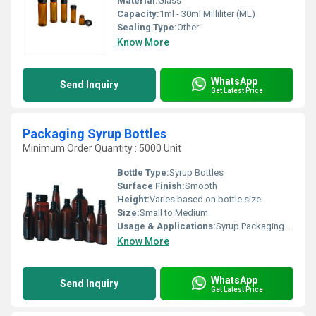
Material:
Glass
Capacity:
1ml - 30ml Milliliter (ML)
Sealing Type:
Other
Know More
WhatsApp
Send Inquiry
Get Latest Price
Packaging Syrup Bottles
Minimum Order Quantity : 5000 Unit
Bottle Type:
Syrup Bottles
Surface Finish:
Smooth
Height:
Varies based on bottle size
Size:
Small to Medium
Usage & Applications:
Syrup Packaging Liquid Storage
Know More
WhatsApp
Send Inquiry
Get Latest Price