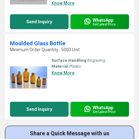
Know More
WhatsApp
Send Inquiry
Get Latest Price
Moulded Glass Bottle
Minimum Order Quantity : 5000 Unit
Surface Handling:
Engraving
Material:
Plastic
Know More
WhatsApp
Send Inquiry
Get Latest Price
Share a Quick Message with us