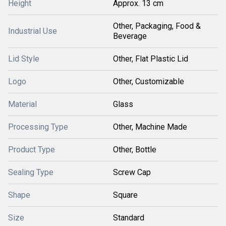
Height
Approx. 13 cm
Other, Packaging, Food &
Industrial Use
Beverage
Lid Style
Other, Flat Plastic Lid
Logo
Other, Customizable
Material
Glass
Processing Type
Other, Machine Made
Product Type
Other, Bottle
Sealing Type
Screw Cap
Shape
Square
Size
Standard