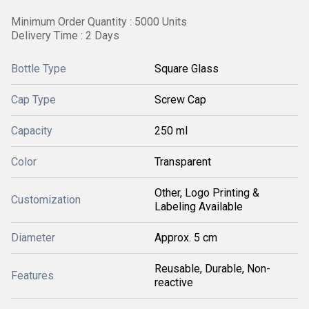
Minimum Order Quantity : 5000 Units
Delivery Time : 2 Days
Bottle Type
Square Glass
Cap Type
Screw Cap
Capacity
250 ml
Color
Transparent
Other, Logo Printing &
Customization
Labeling Available
Diameter
Approx. 5 cm
Reusable, Durable, Non-
Features
reactive