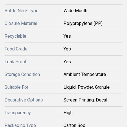
Bottle Neck Type
Wide Mouth
Closure Material
Polypropylene (PP)
Recyclable
Yes
Food Grade
Yes
Leak Proof
Yes
Storage Condition
Ambient Temperature
Suitable For
Liquid, Powder, Granule
Decorative Options
Screen Printing, Decal
Transparency
High
Packaging Type
Carton Box