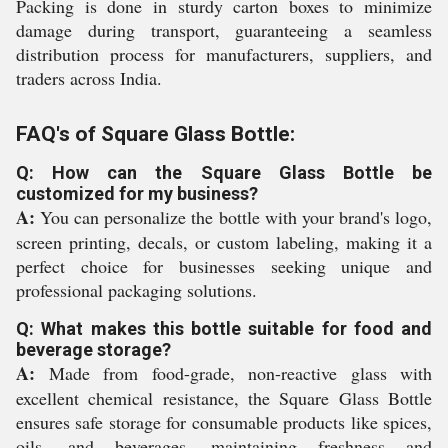
Packing is done in sturdy carton boxes to minimize
damage during transport, guaranteeing a seamless
distribution process for manufacturers, suppliers, and
traders across India.
FAQ's of Square Glass Bottle:
Q: How can the Square Glass Bottle be
customized for my business?
A:
You can personalize the bottle with your brand's logo,
screen printing, decals, or custom labeling, making it a
perfect choice for businesses seeking unique and
professional packaging solutions.
Q: What makes this bottle suitable for food and
beverage storage?
A:
Made from food-grade, non-reactive glass with
excellent chemical resistance, the Square Glass Bottle
ensures safe storage for consumable products like spices,
oils, and beverages, maintaining freshness and