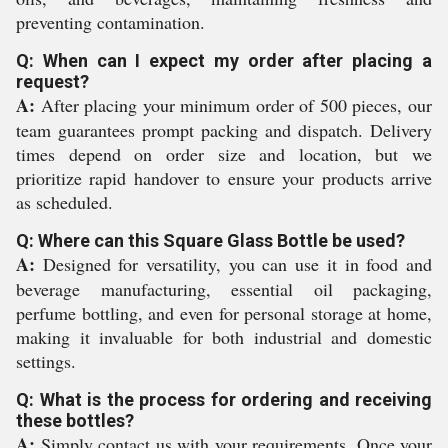
preventing contamination.
Q: When can I expect my order after placing a
request?
A:
After placing your minimum order of 500 pieces, our
team guarantees prompt packing and dispatch. Delivery
times depend on order size and location, but we
prioritize rapid handover to ensure your products arrive
as scheduled.
Q: Where can this Square Glass Bottle be used?
A:
Designed for versatility, you can use it in food and
beverage manufacturing, essential oil packaging,
perfume bottling, and even for personal storage at home,
making it invaluable for both industrial and domestic
settings.
Q: What is the process for ordering and receiving
these bottles?
A:
Simply contact us with your requirements. Once your