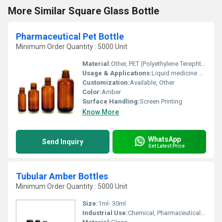
More Similar Square Glass Bottle
Pharmaceutical Pet Bottle
Minimum Order Quantity : 5000 Unit
Material:
Other, PET (Polyethylene Terephthalate)
Usage & Applications:
Liquid medicine syrups
Customization:
Available, Other
Color:
Amber
Surface Handling:
Screen Printing
Know More
WhatsApp
Send Inquiry
Get Latest Price
Tubular Amber Bottles
Minimum Order Quantity : 5000 Unit
Size:
1ml- 30ml
Industrial Use:
Chemical, Pharmaceutical, Oil, Other