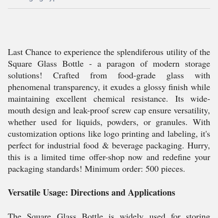
Last Chance to experience the splendiferous utility of the
Square Glass Bottle - a paragon of modern storage
solutions! Crafted from food-grade glass with
phenomenal transparency, it exudes a glossy finish while
maintaining excellent chemical resistance. Its wide-
mouth design and leak-proof screw cap ensure versatility,
whether used for liquids, powders, or granules. With
customization options like logo printing and labeling, it's
perfect for industrial food & beverage packaging. Hurry,
this is a limited time offer-shop now and redefine your
packaging standards! Minimum order: 500 pieces.
Versatile Usage: Directions and Applications
The Square Glass Bottle is widely used for storing