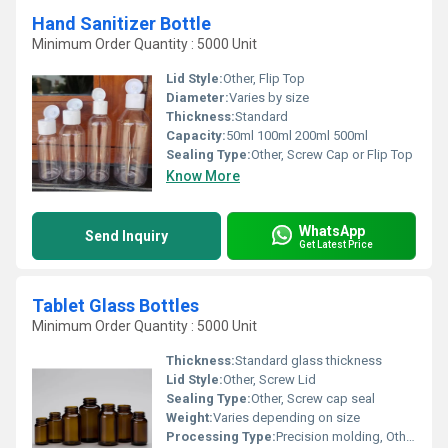
Hand Sanitizer Bottle
Minimum Order Quantity : 5000 Unit
Lid Style:
Other, Flip Top
Diameter:
Varies by size
Thickness:
Standard
Capacity:
50ml 100ml 200ml 500ml
Sealing Type:
Other, Screw Cap or Flip Top
Know More
WhatsApp
Send Inquiry
Get Latest Price
Tablet Glass Bottles
Minimum Order Quantity : 5000 Unit
Thickness:
Standard glass thickness
Lid Style:
Other, Screw Lid
Sealing Type:
Other, Screw cap seal
Weight:
Varies depending on size
Processing Type:
Precision molding, Other