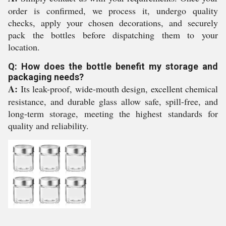
order is confirmed, we process it, undergo quality
checks, apply your chosen decorations, and securely
pack the bottles before dispatching them to your
location.
Q: How does the bottle benefit my storage and
packaging needs?
A:
Its leak-proof, wide-mouth design, excellent chemical
resistance, and durable glass allow safe, spill-free, and
long-term storage, meeting the highest standards for
quality and reliability.