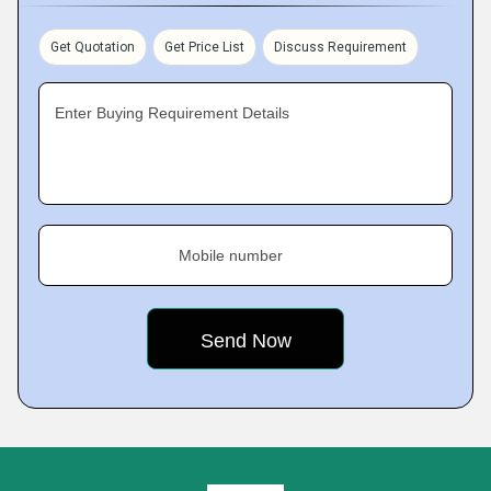
Get Quotation
Get Price List
Discuss Requirement
Enter Buying Requirement Details
Mobile number