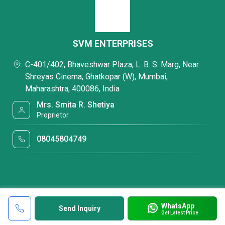
SVM ENTERPRISES
C-401/402, Bhaveshwar Plaza, L. B. S. Marg, Near
Shreyas Cinema, Ghatkopar (W), Mumbai,
Maharashtra, 400086, India
Mrs. Smita R. Shetiya
Proprietor
08045804749
WhatsApp
Send Inquiry
Get Latest Price