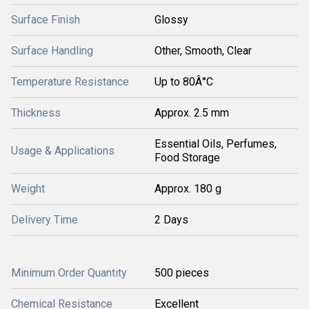
Surface Finish
Glossy
Surface Handling
Other, Smooth, Clear
Temperature Resistance
Up to 80Â°C
Thickness
Approx. 2.5 mm
Essential Oils, Perfumes,
Usage & Applications
Food Storage
Weight
Approx. 180 g
Delivery Time
2 Days
Minimum Order Quantity
500 pieces
Chemical Resistance
Excellent