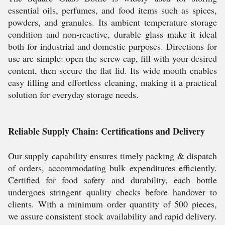
essential oils, perfumes, and food items such as spices,
powders, and granules. Its ambient temperature storage
condition and non-reactive, durable glass make it ideal
both for industrial and domestic purposes. Directions for
use are simple: open the screw cap, fill with your desired
content, then secure the flat lid. Its wide mouth enables
easy filling and effortless cleaning, making it a practical
solution for everyday storage needs.
Reliable Supply Chain: Certifications and Delivery
Our supply capability ensures timely packing & dispatch
of orders, accommodating bulk expenditures efficiently.
Certified for food safety and durability, each bottle
undergoes stringent quality checks before handover to
clients. With a minimum order quantity of 500 pieces,
we assure consistent stock availability and rapid delivery.