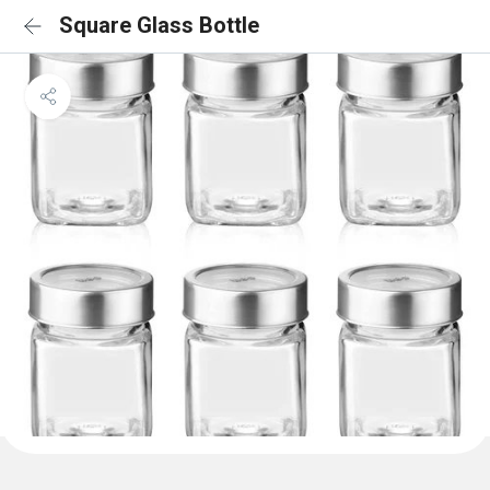
Square Glass Bottle