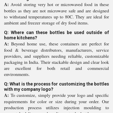
A:
Avoid storing very hot or microwaved food in these
bottles as they are not microwave safe and are designed
to withstand temperatures up to 80C. They are ideal for
ambient and freezer storage of dry food items.
Q: Where can these bottles be used outside of
home kitchens?
A:
Beyond home use, these containers are perfect for
food & beverage distributors, manufacturers, service
providers, and suppliers needing reliable, customizable
packaging in India. Their stackable design and clear look
are excellent for both retail and commercial
environments.
Q: What is the process for customizing the bottles
with my company logo?
A:
To customize, simply provide your logo and specific
requirements for color or size during your order. Our
production process utilizes injection moulding to