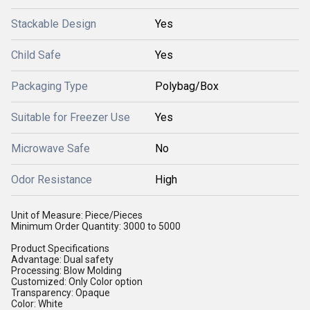
Stackable Design
Yes
Child Safe
Yes
Packaging Type
Polybag/Box
Suitable for Freezer Use
Yes
Microwave Safe
No
Odor Resistance
High
Unit of Measure: Piece/Pieces
Minimum Order Quantity: 3000 to 5000
Product Specifications
Advantage: Dual safety
Processing: Blow Molding
Customized: Only Color option
Transparency: Opaque
Color: White