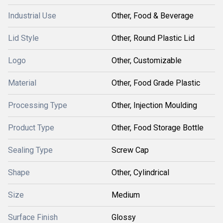
Industrial Use
Other, Food & Beverage
Lid Style
Other, Round Plastic Lid
Logo
Other, Customizable
Material
Other, Food Grade Plastic
Processing Type
Other, Injection Moulding
Product Type
Other, Food Storage Bottle
Sealing Type
Screw Cap
Shape
Other, Cylindrical
Size
Medium
Surface Finish
Glossy