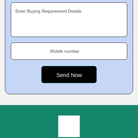
Enter Buying Requirement Details
Mobile number