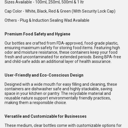
Sizes Available - 100ml, 250ml, 500ml & 1 ltr
Cap Color - White, Black, Red & Green (With Security Lock Cap)
Others - Plug & Induction Sealing Wad Available
Premium Food Safety and Hygiene
Our bottles are crafted from FDA-approved, food-grade plastic,
ensuring maximum safety for storing food items. Featuring high
odor and moisture resistance, these containers keep your food
fresh and uncontaminated for extended periods. Being BPA-free
and child-safe adds an additional layer of health assurance.
User-Friendly and Eco-Conscious Design
Designed with a wide mouth for easy filling and cleaning, these
containers are dishwasher safe and highly stackable, saving
space in your kitchen or pantry. The recyclable material and
reusable nature support environmentally friendly practices,
making them a responsible choice.
Versatile and Customizable for Businesses
These medium, clear bottles come with customizable options for