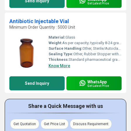
Send Inquiry
Get Latest Price
Antibiotic Injectable Vial
Minimum Order Quantity : 5000 Unit
Material:
Glass
Weight:
As per capacity; typically 8-24 grams
Surface Handling:
Other, Sterile/Autoclaved
Sealing Type:
Other, Rubber Stopper with Aluminum Cap
Thickness:
Standard pharmaceutical grade
Know More
WhatsApp
Send Inquiry
Get Latest Price
Share a Quick Message with us
Get Quotation
Get Price List
Discuss Requirement