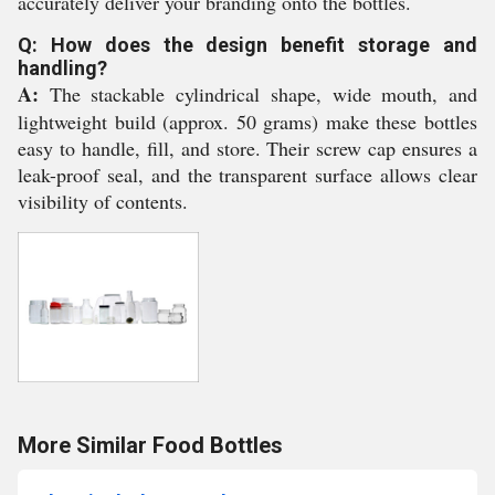
accurately deliver your branding onto the bottles.
Q: How does the design benefit storage and
handling?
A:
The stackable cylindrical shape, wide mouth, and
lightweight build (approx. 50 grams) make these bottles
easy to handle, fill, and store. Their screw cap ensures a
leak-proof seal, and the transparent surface allows clear
visibility of contents.
More Similar Food Bottles