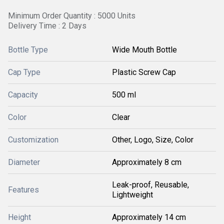
Minimum Order Quantity : 5000 Units
Delivery Time : 2 Days
Bottle Type
Wide Mouth Bottle
Cap Type
Plastic Screw Cap
Capacity
500 ml
Color
Clear
Customization
Other, Logo, Size, Color
Diameter
Approximately 8 cm
Leak-proof, Reusable,
Features
Lightweight
Height
Approximately 14 cm