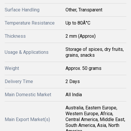
Surface Handling
Other, Transparent
Temperature Resistance
Up to 80Â°C
Thickness
2 mm (Approx)
Storage of spices, dry fruits,
Usage & Applications
grains, snacks
Weight
Approx. 50 grams
Delivery Time
2 Days
Main Domestic Market
All India
Australia, Eastern Europe,
Western Europe, Africa,
Main Export Market(s)
Central America, Middle East,
South America, Asia, North