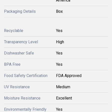
America
Packaging Details
Box
Recyclable
Yes
Transparency Level
High
Dishwasher Safe
Yes
BPA Free
Yes
Food Safety Certification
FDA Approved
UV Resistance
Medium
Moisture Resistance
Excellent
Environmentally Friendly
Yes