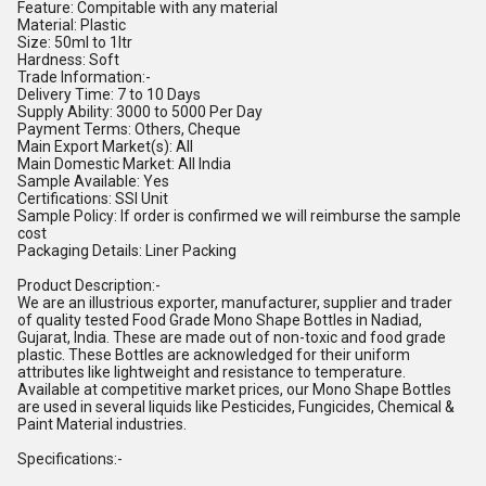
Feature: Compitable with any material
Material: Plastic
Size: 50ml to 1ltr
Hardness: Soft
Trade Information:-
Delivery Time: 7 to 10 Days
Supply Ability: 3000 to 5000 Per Day
Payment Terms: Others, Cheque
Main Export Market(s): All
Main Domestic Market: All India
Sample Available: Yes
Certifications: SSI Unit
Sample Policy: If order is confirmed we will reimburse the sample
cost
Packaging Details: Liner Packing
Product Description:-
We are an illustrious exporter, manufacturer, supplier and trader
of quality tested Food Grade Mono Shape Bottles in Nadiad,
Gujarat, India. These are made out of non-toxic and food grade
plastic. These Bottles are acknowledged for their uniform
attributes like lightweight and resistance to temperature.
Available at competitive market prices, our Mono Shape Bottles
are used in several liquids like Pesticides, Fungicides, Chemical &
Paint Material industries.
Specifications:-