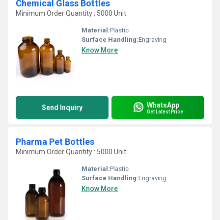
Chemical Glass Bottles
Minimum Order Quantity : 5000 Unit
Material:
Plastic
Surface Handling:
Engraving
Know More
WhatsApp
Send Inquiry
Get Latest Price
Pharma Pet Bottles
Minimum Order Quantity : 5000 Unit
Material:
Plastic
Surface Handling:
Engraving
Know More