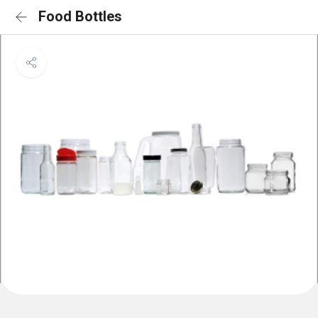
Food Bottles