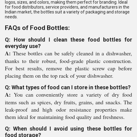
logos, sizes, and colors, making them perfect for branding. Ideal
for food distributors, service providers, and manufacturers in the
Indian market, the bottles suit a variety of packaging and storage
needs.
FAQs of Food Bottles:
Q: How should I clean these food bottles for
everyday use?
A:
These bottles can be safely cleaned in a dishwasher,
thanks to their robust, food-grade plastic construction.
For best results, remove the plastic screw cap before
placing them on the top rack of your dishwasher.
Q: What types of food can I store in these bottles?
A:
You can conveniently store a variety of dry food
items such as spices, dry fruits, grains, and snacks. The
leak-proof and high odor resistance properties make
them ideal for maintaining food quality and freshness.
Q: When should I avoid using these bottles for
food storage?