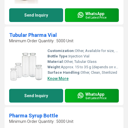
WhatsApp
Send Inquiry
Get Latest Price
Tubular Pharma Vial
Minimum Order Quantity : 5000 Unit
Customization:
Other, Available for size, color, logo, and surface
Bottle Type:
Injection Vial
Material:
Other, Tubular Glass
Weight:
Approx. 15 to 35 g (depends on volume)
Surface Handling:
Other, Clean, Sterilized
Know More
WhatsApp
Send Inquiry
Get Latest Price
Pharma Syrup Bottle
Minimum Order Quantity : 5000 Unit