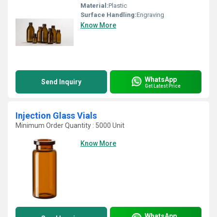
Material:
Plastic
Surface Handling:
Engraving
Know More
WhatsApp
Send Inquiry
Get Latest Price
Injection Glass Vials
Minimum Order Quantity : 5000 Unit
Know More
WhatsApp