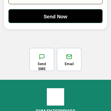
Send
Email
SMS