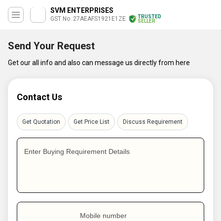
SVM ENTERPRISES
TRUSTED
GST No. 27AEAFS1921E1ZE
SELLER
Send Your Request
Get our all info and also can message us directly from here
Contact Us
Get Quotation
Get Price List
Discuss Requirement
Enter Buying Requirement Details
Mobile number