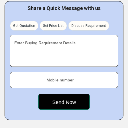
Share a Quick Message with us
Get Quotation
Get Price List
Discuss Requirement
Enter Buying Requirement Details
Mobile number