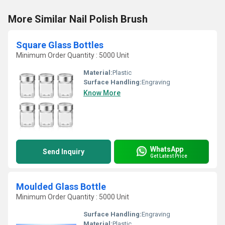
More Similar Nail Polish Brush
Square Glass Bottles
Minimum Order Quantity : 5000 Unit
Material:
Plastic
Surface Handling:
Engraving
Know More
WhatsApp
Send Inquiry
Get Latest Price
Moulded Glass Bottle
Minimum Order Quantity : 5000 Unit
Surface Handling:
Engraving
Material:
Plastic