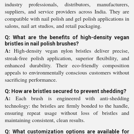
industry professionals, distributors, manufacturers,
suppliers, and service providers across India. They are
compatible with nail polish and gel polish applications in
salons, nail art studios, and retail packaging.
Q: What are the benefits of high-density vegan
bristles in nail polish brushes?
A:
High-density vegan nylon bristles deliver precise,
streak-free polish application, superior flexibility, and
enhanced durability. Their eco-friendly composition
appeals to environmentally conscious customers without
sacrificing performance.
Q: How are bristles secured to prevent shedding?
A:
Each brush is engineered with anti-shedding
technology: the bristles are firmly bonded to the handle,
ensuring repeat usage without loss of bristles and
maintaining consistent, clean results.
Q: What customization options are available for