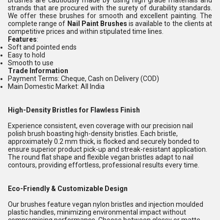
brushes are cautiously made by using high grade materials and
strands that are procured with the surety of durability standards.
We offer these brushes for smooth and excellent painting. The
complete range of
Nail Paint Brushes
is available to the clients at
competitive prices and within stipulated time lines.
Features
:
Soft and pointed ends
Easy to hold
Smooth to use
Trade Information
Payment Terms: Cheque, Cash on Delivery (COD)
Main Domestic Market: All India
High-Density Bristles for Flawless Finish
Experience consistent, even coverage with our precision nail
polish brush boasting high-density bristles. Each bristle,
approximately 0.2 mm thick, is flocked and securely bonded to
ensure superior product pick-up and streak-resistant application.
The round flat shape and flexible vegan bristles adapt to nail
contours, providing effortless, professional results every time.
Eco-Friendly & Customizable Design
Our brushes feature vegan nylon bristles and injection moulded
plastic handles, minimizing environmental impact without