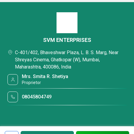
SVM ENTERPRISES
C-401/402, Bhaveshwar Plaza, L. B. S. Marg, Near
Shreyas Cinema, Ghatkopar (W), Mumbai,
Maharashtra, 400086, India
Mrs. Smita R. Shetiya
Proprietor
08045804749