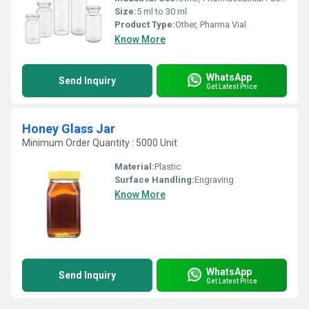
Size:
5 ml to 30 ml
Product Type:
Other, Pharma Vial
Know More
WhatsApp
Send Inquiry
Get Latest Price
Honey Glass Jar
Minimum Order Quantity : 5000 Unit
Material:
Plastic
Surface Handling:
Engraving
Know More
WhatsApp
Send Inquiry
Get Latest Price