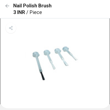
Nail Polish Brush
3 INR
/ Piece