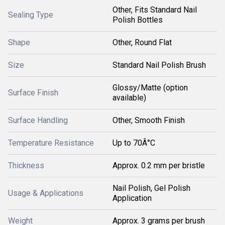
Other, Fits Standard Nail
Sealing Type
Polish Bottles
Shape
Other, Round Flat
Size
Standard Nail Polish Brush
Glossy/Matte (option
Surface Finish
available)
Surface Handling
Other, Smooth Finish
Temperature Resistance
Up to 70Â°C
Thickness
Approx. 0.2 mm per bristle
Nail Polish, Gel Polish
Usage & Applications
Application
Weight
Approx. 3 grams per brush