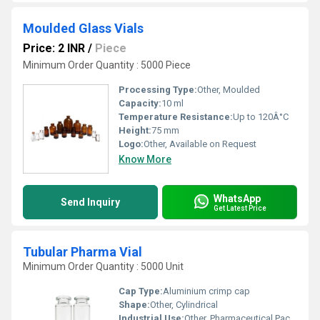
Moulded Glass Vials
Price: 2 INR
/
Piece
Minimum Order Quantity : 5000 Piece
Processing Type:
Other, Moulded
Capacity:
10 ml
Temperature Resistance:
Up to 120Â°C
Height:
75 mm
Logo:
Other, Available on Request
Know More
WhatsApp
Send Inquiry
Get Latest Price
Tubular Pharma Vial
Minimum Order Quantity : 5000 Unit
Cap Type:
Aluminium crimp cap
Shape:
Other, Cylindrical
Industrial Use:
Other, Pharmaceutical Packaging