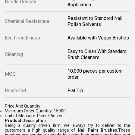
Bristle Density
Application
Resistant to Standard Nail
Chemical Resistance
Polish Solvents
Eco Friendliness
Available with Vegan Bristles
Easy to Clean With Standard
Cleaning
Brush Cleaners
10,000 pieces per custom
MOQ
order
Brush End
Flat Tip
Price And Quantity
Minimum Order Quantity: 15000
Unit of Measure: Piece/Pieces
Product Description
Being a quality driven firm, we always try to deliver to the
customers a high quality range of
Nail Paint Brushes
.These