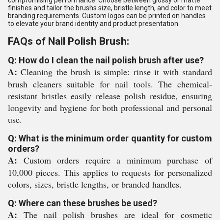
compromising performance. Choose between glossy or matte
finishes and tailor the brushs size, bristle length, and color to meet
branding requirements. Custom logos can be printed on handles
to elevate your brand identity and product presentation.
FAQs of Nail Polish Brush:
Q: How do I clean the nail polish brush after use?
A:
Cleaning the brush is simple: rinse it with standard
brush cleaners suitable for nail tools. The chemical-
resistant bristles easily release polish residue, ensuring
longevity and hygiene for both professional and personal
use.
Q: What is the minimum order quantity for custom
orders?
A:
Custom orders require a minimum purchase of
10,000 pieces. This applies to requests for personalized
colors, sizes, bristle lengths, or branded handles.
Q: Where can these brushes be used?
A:
The nail polish brushes are ideal for cosmetic