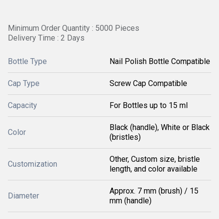
Minimum Order Quantity : 5000 Pieces
Delivery Time : 2 Days
Bottle Type
Nail Polish Bottle Compatible
Cap Type
Screw Cap Compatible
Capacity
For Bottles up to 15 ml
Black (handle), White or Black
Color
(bristles)
Other, Custom size, bristle
Customization
length, and color available
Approx. 7 mm (brush) / 15
Diameter
mm (handle)