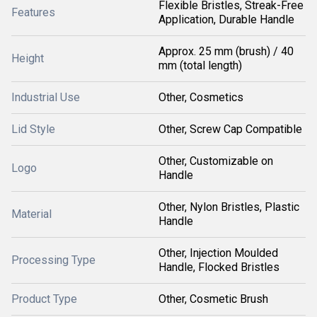
Flexible Bristles, Streak-Free
Features
Application, Durable Handle
Approx. 25 mm (brush) / 40
Height
mm (total length)
Industrial Use
Other, Cosmetics
Lid Style
Other, Screw Cap Compatible
Other, Customizable on
Logo
Handle
Other, Nylon Bristles, Plastic
Material
Handle
Other, Injection Moulded
Processing Type
Handle, Flocked Bristles
Product Type
Other, Cosmetic Brush