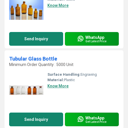
Know More
WhatsApp
Send Inquiry
Get Latest Price
Tubular Glass Bottle
Minimum Order Quantity : 5000 Unit
Surface Handling:
Engraving
Material:
Plastic
Know More
WhatsApp
Send Inquiry
Get Latest Price