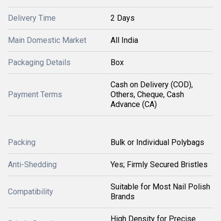
Delivery Time
2 Days
Main Domestic Market
All India
Packaging Details
Box
Cash on Delivery (COD),
Payment Terms
Others, Cheque, Cash
Advance (CA)
Packing
Bulk or Individual Polybags
Anti-Shedding
Yes; Firmly Secured Bristles
Suitable for Most Nail Polish
Compatibility
Brands
High Density for Precise