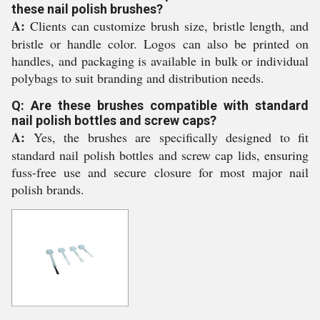
these nail polish brushes?
A:
Clients can customize brush size, bristle length, and
bristle or handle color. Logos can also be printed on
handles, and packaging is available in bulk or individual
polybags to suit branding and distribution needs.
Q: Are these brushes compatible with standard
nail polish bottles and screw caps?
A:
Yes, the brushes are specifically designed to fit
standard nail polish bottles and screw cap lids, ensuring
fuss-free use and secure closure for most major nail
polish brands.